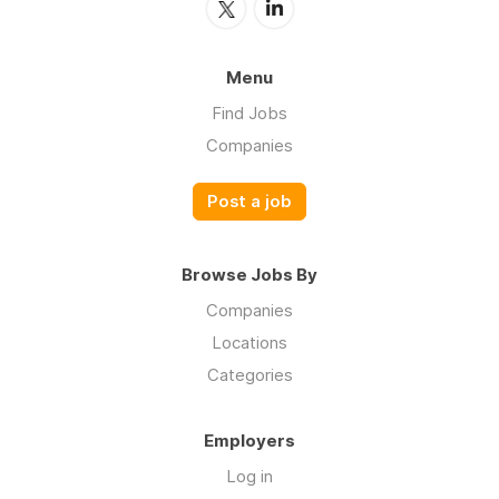
Menu
Find Jobs
Companies
Post a job
Browse Jobs By
Companies
Locations
Categories
Employers
Log in