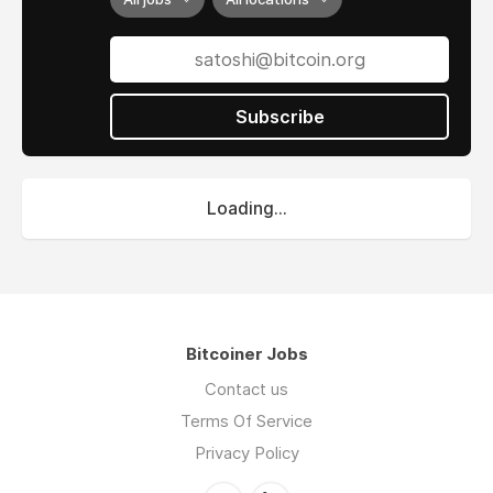
Subscribe
Loading...
Bitcoiner Jobs
Contact us
Terms Of Service
Privacy Policy