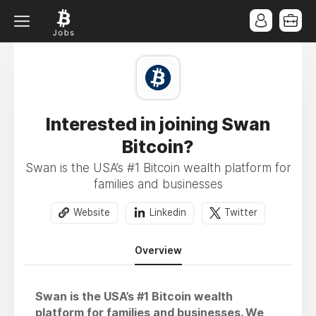
Interested in joining Swan
Bitcoin?
Swan is the USA’s #1 Bitcoin wealth platform for
families and businesses
Website
Linkedin
Twitter
Overview
Swan is the USA’s #1 Bitcoin wealth
platform for families and businesses. We