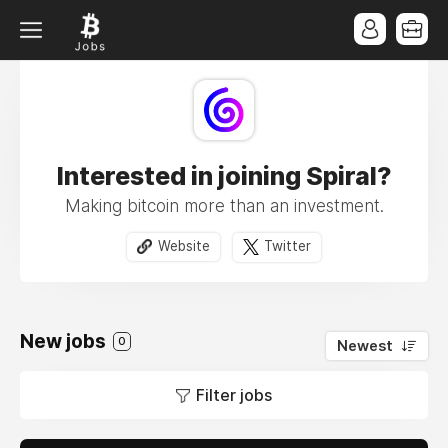
Interested in joining Spiral?
Making bitcoin more than an investment.
Website
Twitter
New jobs
0
Newest
Filter jobs