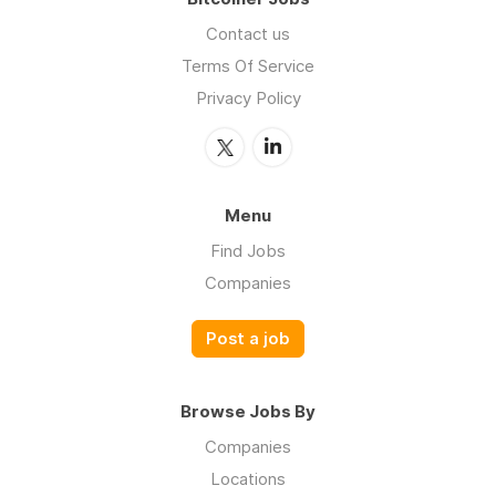
Contact us
Terms Of Service
Privacy Policy
Menu
Find Jobs
Companies
Post a job
Browse Jobs By
Companies
Locations