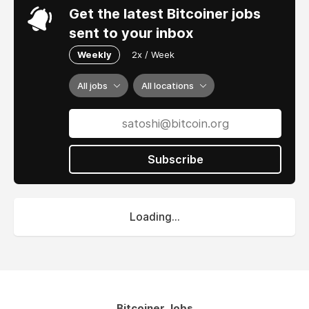
Get the latest Bitcoiner jobs
sent to your inbox
Weekly
2x / Week
All jobs
All locations
Subscribe
Loading...
Bitcoiner Jobs