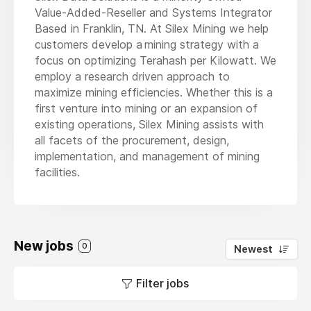
Value-Added-Reseller and Systems Integrator
Based in Franklin, TN. At Silex Mining we help
customers develop a mining strategy with a
focus on optimizing Terahash per Kilowatt. We
employ a research driven approach to
maximize mining efficiencies. Whether this is a
first venture into mining or an expansion of
existing operations, Silex Mining assists with
all facets of the procurement, design,
implementation, and management of mining
facilities.
New jobs
0
Newest
Filter jobs