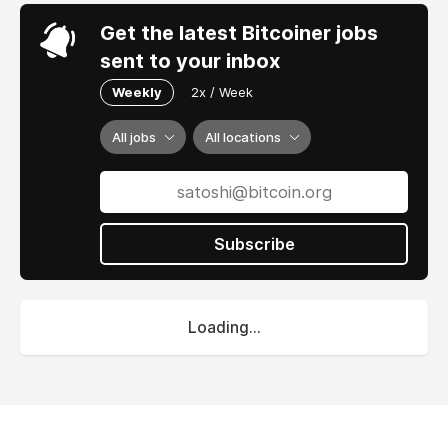
Get the latest Bitcoiner jobs
sent to your inbox
Weekly
2x / Week
All jobs
All locations
Subscribe
Loading...