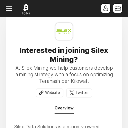
Interested in joining Silex
Mining?
At Silex Mining we help customers develop
a mining strategy with a focus on optimizing
Terahash per Kilowatt
Website
Twitter
Overview
Silex Data Solutions is a minority owned