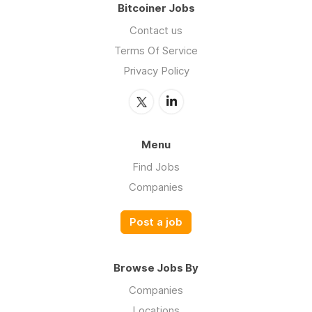
Bitcoiner Jobs
Contact us
Terms Of Service
Privacy Policy
Menu
Find Jobs
Companies
Post a job
Browse Jobs By
Companies
Locations