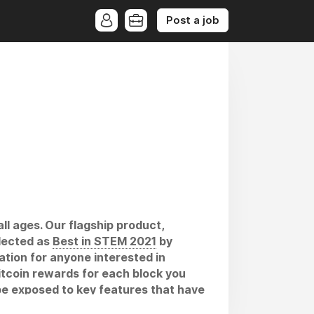
Post a job
ll ages. Our flagship product,
elected as
Best in STEM 2021
by
tion for anyone interested in
itcoin rewards for each block you
o be exposed to key features that have
will help individuals become more