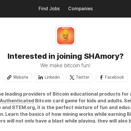
Find Jobs
Companies
Interested in joining SHAmory?
We make bitcoin fun!
Website
Linkedin
Twitter
Facebook
e leading providers of Bitcoin educational products for a
Authenticated
Bitcoin card game for kids and adults. S
d STEM.org, it is the perfect mixture of fun and educa
in. Learn the basics of how mining works while earning B
s will not only have a blast while playing, they will als
work secure over the past decade. This simple exposure 