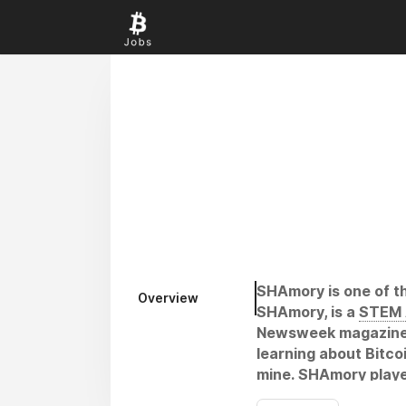
SHAmory is one of th
Overview
SHAmory, is a
STEM 
Newsweek magazine an
learning about Bitco
mine. SHAmory player
kept the Bitcoin net