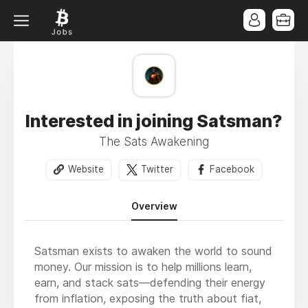
Interested in joining Satsman?
The Sats Awakening
Website
Twitter
Facebook
Overview
Satsman exists to awaken the world to sound
money. Our mission is to help millions learn,
earn, and stack sats—defending their energy
from inflation, exposing the truth about fiat,