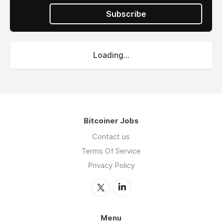
Subscribe
Loading...
Bitcoiner Jobs
Contact us
Terms Of Service
Privacy Policy
Menu