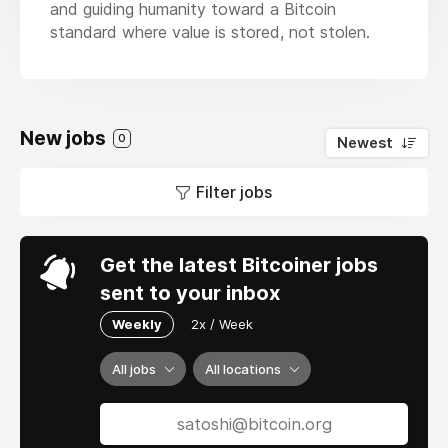
and guiding humanity toward a Bitcoin
standard where value is stored, not stolen.
New jobs
0
Newest
Filter jobs
Get the latest Bitcoiner jobs
sent to your inbox
Weekly
2x / Week
All jobs
All locations