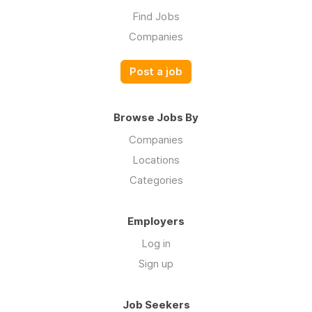
Find Jobs
Companies
Post a job
Browse Jobs By
Companies
Locations
Categories
Employers
Log in
Sign up
Job Seekers