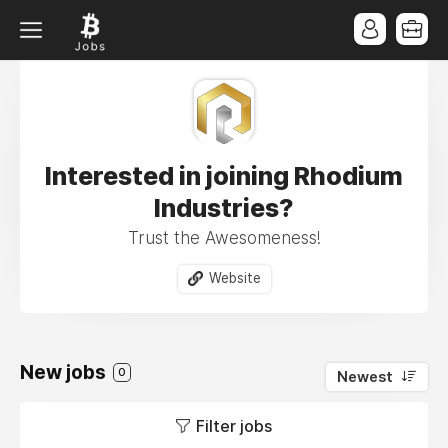
Interested in joining Rhodium
Industries?
Trust the Awesomeness!
Website
New jobs
0
Newest
Filter jobs