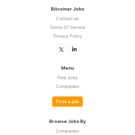
Bitcoiner Jobs
Contact us
Terms Of Service
Privacy Policy
Menu
Find Jobs
Companies
Post a job
Browse Jobs By
Companies