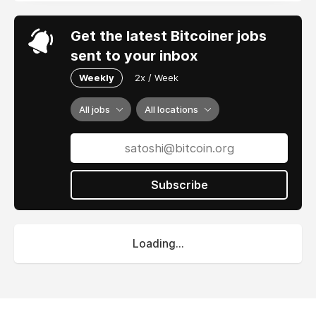
Get the latest Bitcoiner jobs
sent to your inbox
Weekly
2x / Week
All jobs
All locations
Subscribe
Loading...