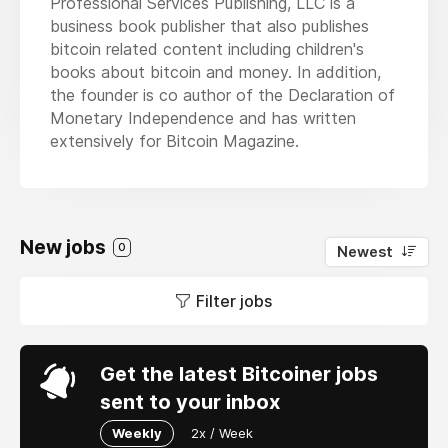
Professional Services Publishing, LLC is a
business book publisher that also publishes
bitcoin related content including children's
books about bitcoin and money. In addition,
the founder is co author of the Declaration of
Monetary Independence and has written
extensively for Bitcoin Magazine.
New jobs
0
Newest
Filter jobs
Get the latest Bitcoiner jobs
sent to your inbox
Weekly
2x / Week