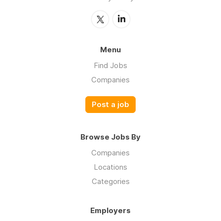
Menu
Find Jobs
Companies
Post a job
Browse Jobs By
Companies
Locations
Categories
Employers