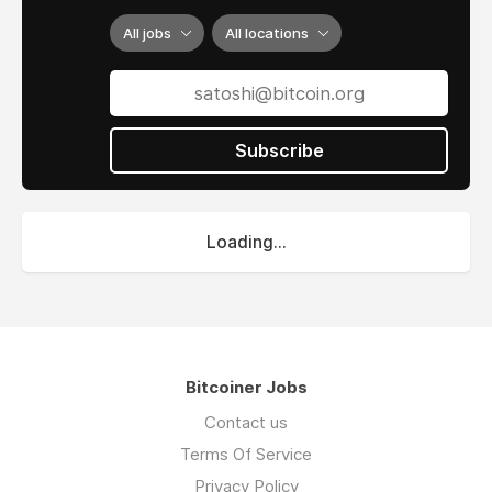
All jobs
All locations
Subscribe
Loading...
Bitcoiner Jobs
Contact us
Terms Of Service
Privacy Policy