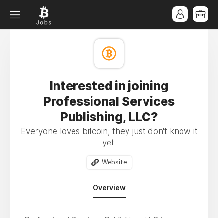
Interested in joining
Professional Services
Publishing, LLC?
Everyone loves bitcoin, they just don't know it
yet.
Website
Overview