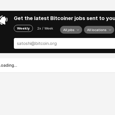
Get the latest Bitcoiner jobs sent to yo
Weekly
2x / Week
All jobs
All locations
Loading...