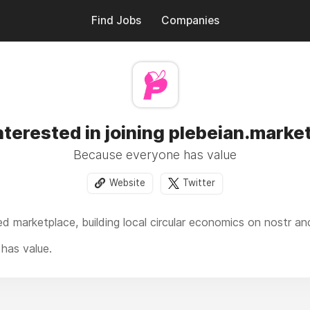
Find Jobs
Companies
nterested in joining plebeian.marke
Because everyone has value
Website
Twitter
ed marketplace, b
uilding local circular economics
on nostr and
has value.