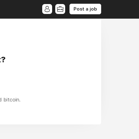
Post a job
t?
 bitcoin.