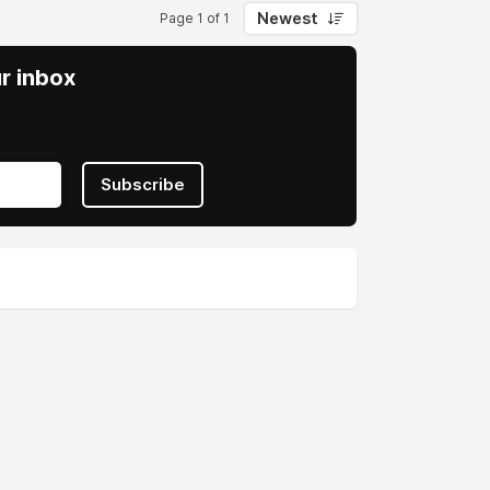
Newest
Page 1 of 1
ur inbox
Subscribe