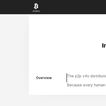
I
The p2p v4v distribut
Overview
Because every human 