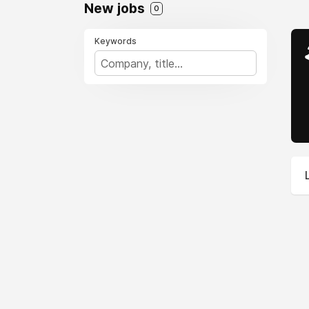
New jobs
0
Keywords