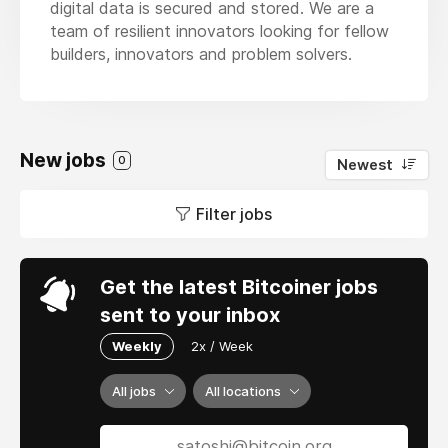
digital data is secured and stored. We are a
team of resilient innovators looking for fellow
builders, innovators and problem solvers.
New jobs
0
Newest
Filter jobs
Get the latest Bitcoiner jobs
sent to your inbox
Weekly
2x / Week
All jobs
All locations