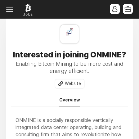
Interested in joining ONMINE?
Enabling Bitcoin Mining to be more cost and
energy efficient.
Website
Overview
ONMINE is a socially responsible vertically
integrated data center operating, building and
consulting firm that aims to revolutionize how