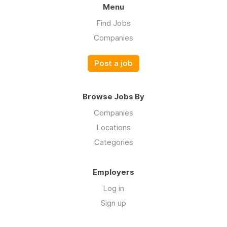
Menu
Find Jobs
Companies
Post a job
Browse Jobs By
Companies
Locations
Categories
Employers
Log in
Sign up