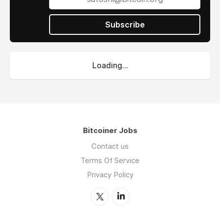
Subscribe
Loading...
Bitcoiner Jobs
Contact us
Terms Of Service
Privacy Policy