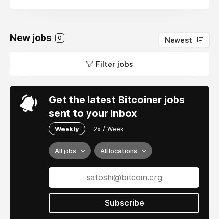
New jobs
0
Newest
Filter jobs
Get the latest Bitcoiner jobs
sent to your inbox
Weekly
2x / Week
All jobs
All locations
Subscribe