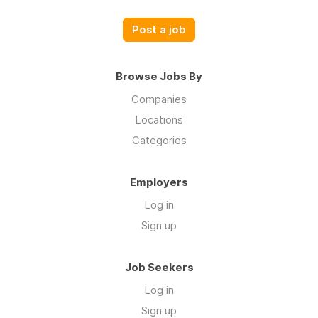
Post a job
Browse Jobs By
Companies
Locations
Categories
Employers
Log in
Sign up
Job Seekers
Log in
Sign up