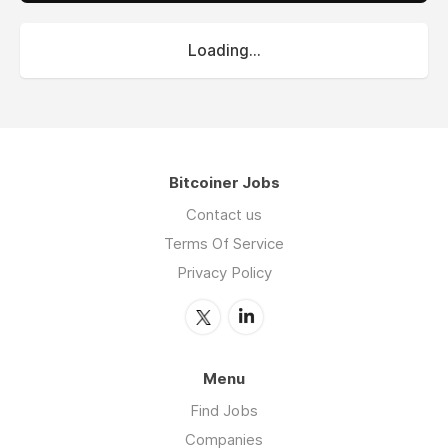
Loading...
Bitcoiner Jobs
Contact us
Terms Of Service
Privacy Policy
Menu
Find Jobs
Companies