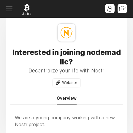
Interested in joining nodemad
llc?
Decentralize your life with Nostr
Website
Overview
We are a young company working with a new
Nostr project.