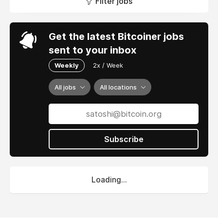
Filter jobs
Get the latest Bitcoiner jobs
sent to your inbox
Weekly
2x / Week
All jobs
All locations
Subscribe
Loading...