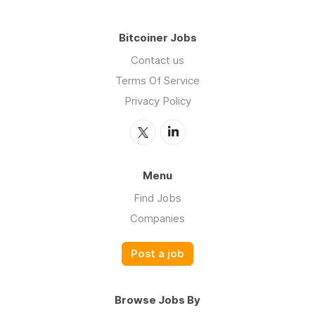
Bitcoiner Jobs
Contact us
Terms Of Service
Privacy Policy
Menu
Find Jobs
Companies
Post a job
Browse Jobs By