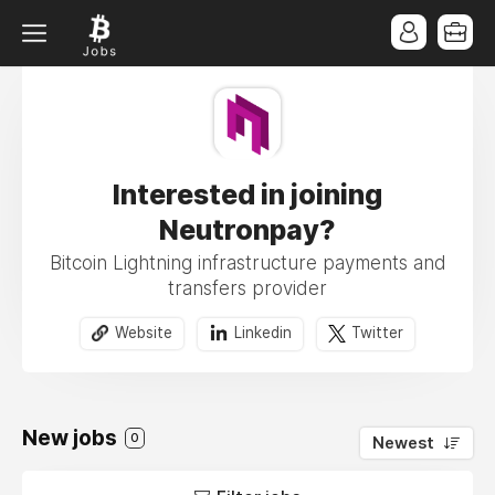
Interested in joining
Neutronpay?
Bitcoin Lightning infrastructure payments and
transfers provider
Website
Linkedin
Twitter
New jobs
0
Newest