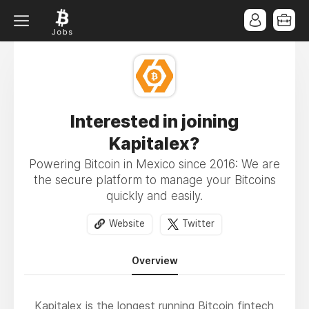
Interested in joining
Kapitalex?
Powering Bitcoin in Mexico since 2016: We are
the secure platform to manage your Bitcoins
quickly and easily.
Website
Twitter
Overview
Kapitalex is the longest running Bitcoin fintech