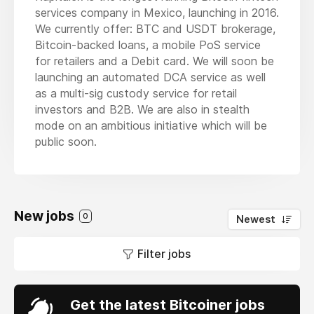
services company in Mexico, launching in 2016.
We currently offer: BTC and USDT brokerage,
Bitcoin-backed loans, a mobile PoS service
for retailers and a Debit card. We will soon be
launching an automated DCA service as well
as a multi-sig custody service for retail
investors and B2B. We are also in stealth
mode on an ambitious initiative which will be
public soon.
New jobs
0
Newest
Filter jobs
Get the latest Bitcoiner jobs