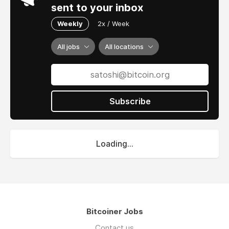
sent to your inbox
Weekly
2x / Week
All jobs
All locations
Subscribe
Loading...
Bitcoiner Jobs
Contact us