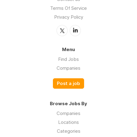
Terms Of Service
Privacy Policy
Menu
Find Jobs
Companies
Post a job
Browse Jobs By
Companies
Locations
Categories