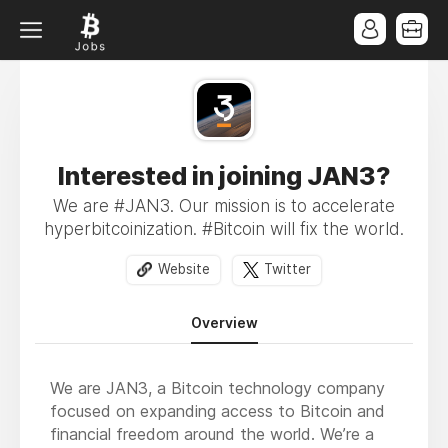
Interested in joining JAN3?
We are #JAN3. Our mission is to accelerate
hyperbitcoinization. #Bitcoin will fix the world.
Website
Twitter
Overview
We are JAN3, a Bitcoin technology company
focused on expanding access to Bitcoin and
financial freedom around the world. We’re a