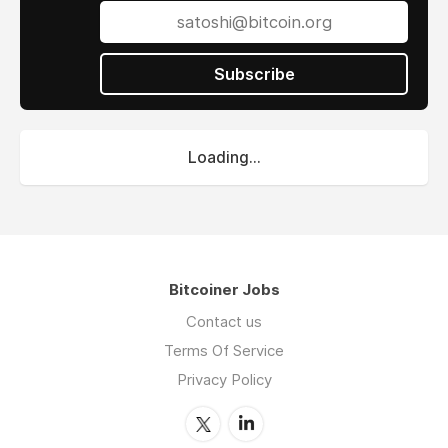
Subscribe
Loading...
Bitcoiner Jobs
Contact us
Terms Of Service
Privacy Policy