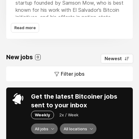
startup founded by Samson Mow, who is best
known for his work with El Salvador’s Bitcoin
initiatives, and his efforts in nation-state
Bitcoin adoption around the world. Our
Read more
mission is to accelerate hyperbitcoinization,
providing tools for individuals, enterprises, and
nation-states to benefit and be part of a free
and open financial system based on Bitcoin.
New jobs
0
Newest
Filter jobs
Get the latest Bitcoiner jobs
sent to your inbox
Weekly
2x / Week
All jobs
All locations