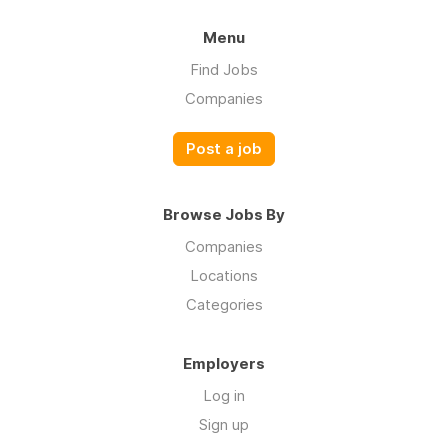
Menu
Find Jobs
Companies
Post a job
Browse Jobs By
Companies
Locations
Categories
Employers
Log in
Sign up