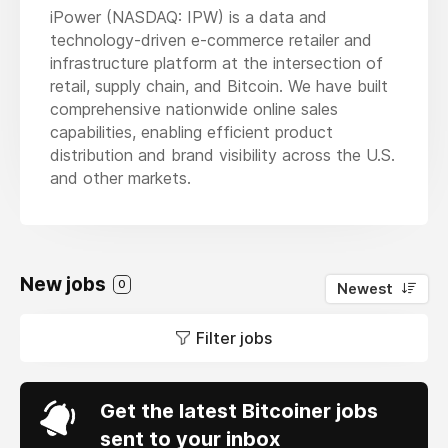
iPower (NASDAQ: IPW) is a data and
technology-driven e-commerce retailer and
infrastructure platform at the intersection of
retail, supply chain, and Bitcoin. We have built
comprehensive nationwide online sales
capabilities, enabling efficient product
distribution and brand visibility across the U.S.
and other markets.
New jobs
0
Newest
Filter jobs
Get the latest Bitcoiner jobs
sent to your inbox