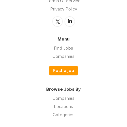
Terms Of Service
Privacy Policy
Menu
Find Jobs
Companies
Post a job
Browse Jobs By
Companies
Locations
Categories