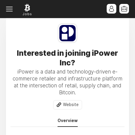
Interested in joining iPower
Inc?
iPower is a data and technology-driven e-
commerce retailer and infrastructure platform
at the intersection of retail, supply chain, and
Bitcoin.
Website
Overview