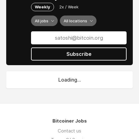
Weekly
2x / Week
All jobs
All locations
Subscribe
Loading...
Bitcoiner Jobs
Contact us