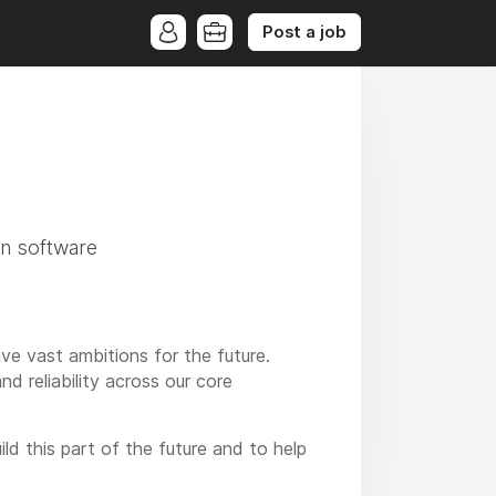
Post a job
?
on software
e vast ambitions for the future.
nd reliability across our core
ld this part of the future and to help
grids.