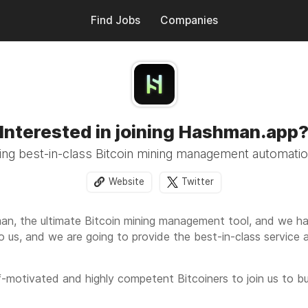
Find Jobs
Companies
Interested in joining Hashman.app
ng best-in-class Bitcoin mining management automati
Website
Twitter
an, the ultimate Bitcoin mining management tool, and we hav
to us, and we are going to provide the best-in-class service a
f-motivated and highly competent Bitcoiners to join us to bui
doption rates of Bitcoin mining across the world's electricity 