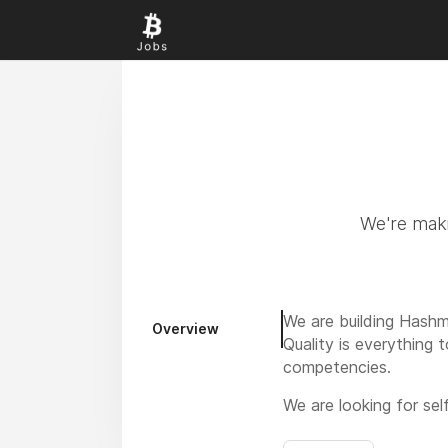
We're maki
We are building Hashm
Overview
Quality is everything 
competencies.
We are looking for sel
further increase the a