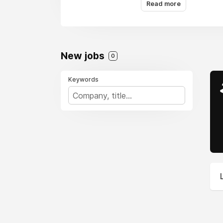
Read more
New jobs
0
Keywords