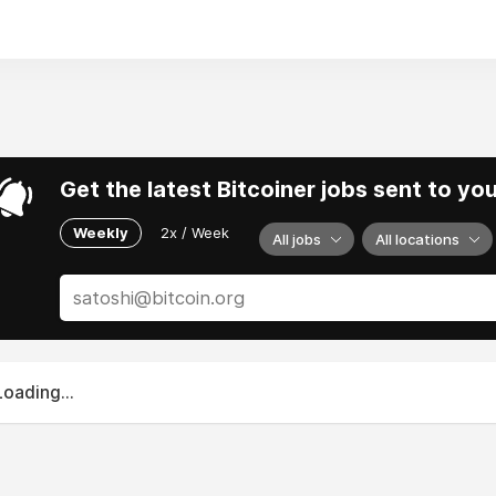
Get the latest Bitcoiner jobs sent to yo
Weekly
2x / Week
All jobs
All locations
Loading...