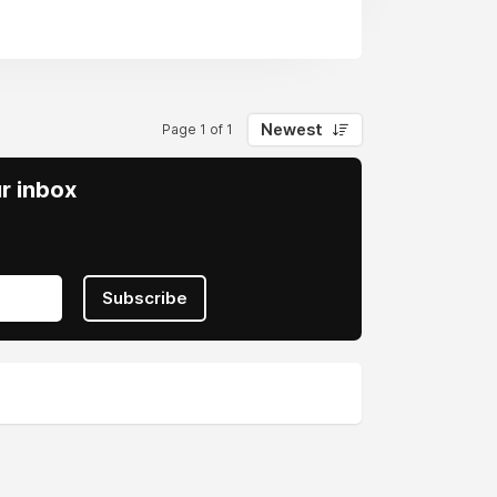
Newest
Page 1 of 1
ur inbox
Subscribe