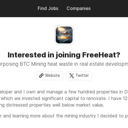
Find Jobs
Companies
Interested in joining FreeHeat?
rposing BTC Mining heat waste in real estate develop
Website
Twitter
veloper and I own and manage a few hundred properties in D
 which we invested significant capital to renovate. I have 12 
ing distressed properties well below market value.
er and learning more about the mining industry I decided to
g bitcoin mining with real estate development to reutilize he