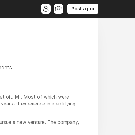
Post a job
ments
etroit, MI. Most of which were
years of experience in identifying,
 pursue a new venture. The company,
at waste to heat a variety of different