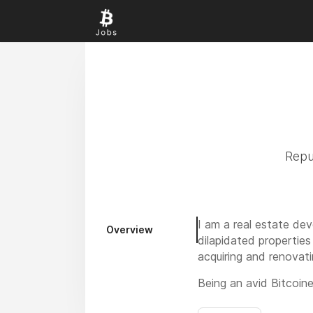
Repu
I am a real estate de
Overview
dilapidated properties
acquiring and renovat
Being an avid Bitcoin
“FreeHeat”, is marryin