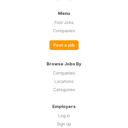
Menu
Find Jobs
Companies
Post a job
Browse Jobs By
Companies
Locations
Categories
Employers
Log in
Sign up