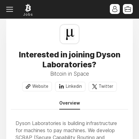
Interested in joining Dyson
Laboratories?
Bitcoin in Space
Website
Linkedin
Twitter
Overview
Dyson Laboratories is building infrastructure
for machines to pay machines. We develop
SCRAP (Secure Capability Routing and