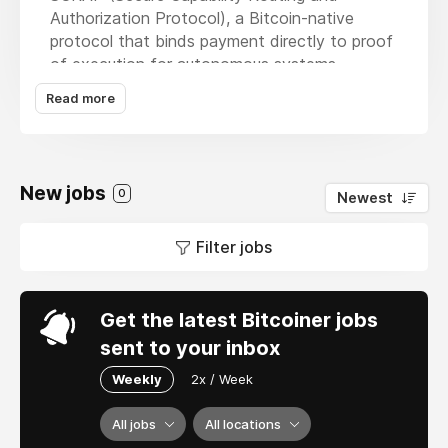
Authorization Protocol), a Bitcoin-native
protocol that binds payment directly to proof
of execution for autonomous systems,
including space hardware. Our work sits at the
Read more
intersection of Lightning, adaptor signatures,
deterministic execution, and physical hardware
control. This is not a token project or
speculative crypto startup. We are building
New jobs
0
Newest
cryptographic settlement systems that
interact with real-world machines and
Filter jobs
spacecraft. If you care about Bitcoin as
infrastructure and want to work on systems-
level protocol design with real economic and
physical consequences, we’d like to talk.
Get the latest Bitcoiner jobs
sent to your inbox
Weekly
2x / Week
All jobs
All locations