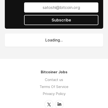
Subscribe
Loading...
Bitcoiner Jobs
Contact us
Terms Of Service
Privacy Policy