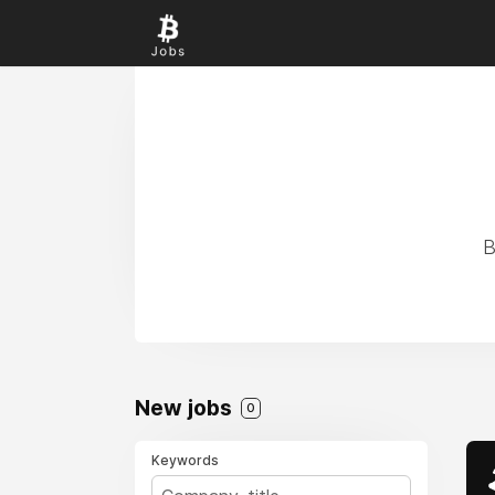
B
New jobs
0
Keywords