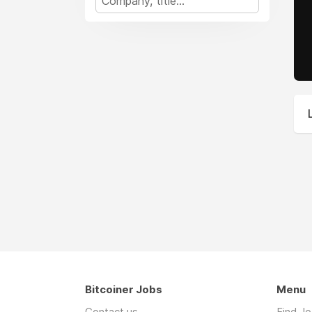
Bitcoiner Jobs
Menu
Contact us
Find J