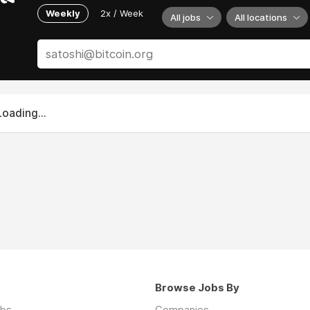
Weekly
2x / Week
All jobs
All locations
Loading...
Browse Jobs By
obs
Companies