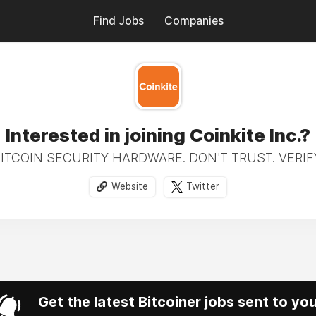
Find Jobs
Companies
Interested in joining Coinkite Inc.?
ITCOIN SECURITY HARDWARE. DON'T TRUST. VERIF
Website
Twitter
Get the latest Bitcoiner jobs sent to yo