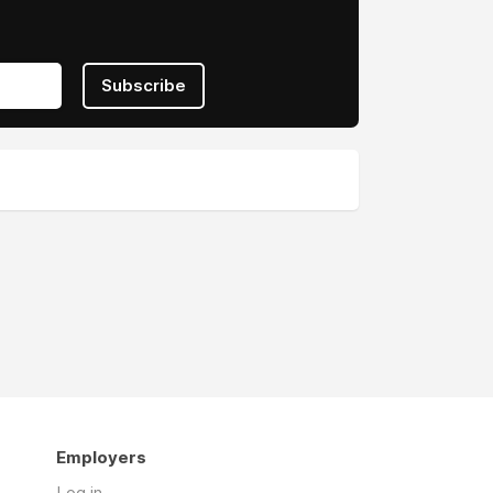
Subscribe
Employers
Log in