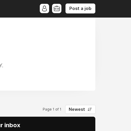
Post a job
Y.
Newest
Page 1 of 1
ur inbox