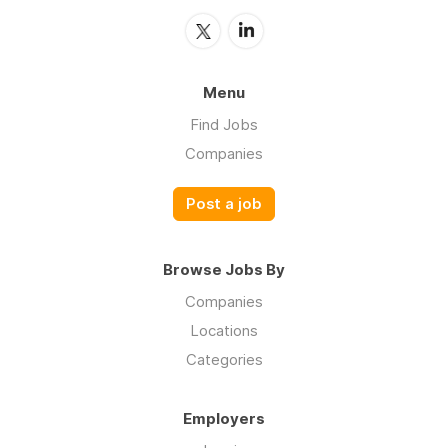
Menu
Find Jobs
Companies
Post a job
Browse Jobs By
Companies
Locations
Categories
Employers