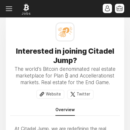
Interested in joining Citadel
Jump?
The world's Bitcoin denominated real estate
marketplace for Plan ₿ and Accellerationist
markets. Real estate for the End Game.
Website
Twitter
Overview
At Citadel Jump, we are redefining the real