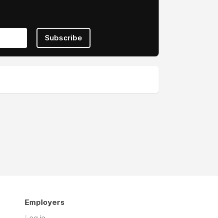
Subscribe
Employers
Log in