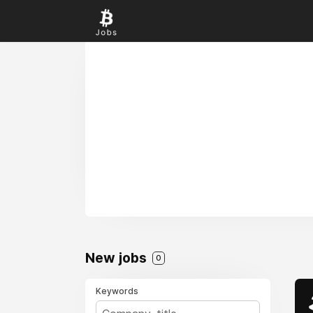
New jobs
0
Keywords