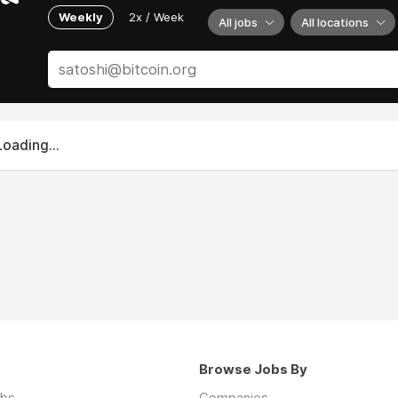
Weekly
2x / Week
All jobs
All locations
Loading...
Browse Jobs By
obs
Companies