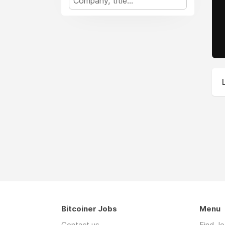
Bitcoiner Jobs
Menu
Contact us
Find J