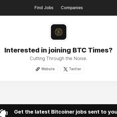
Find Jobs
Companies
Interested in joining BTC Times?
Cutting Through the Noise.
Website
Twitter
Get the latest Bitcoiner jobs sent to yo