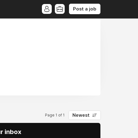
Post a job
Newest
Page 1 of 1
ur inbox