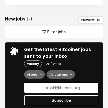
New jobs
0
Newest
Filter jobs
Get the latest Bitcoiner jobs
sent to your inbox
Weekly
2x / Week
All jobs
All locations
Subscribe