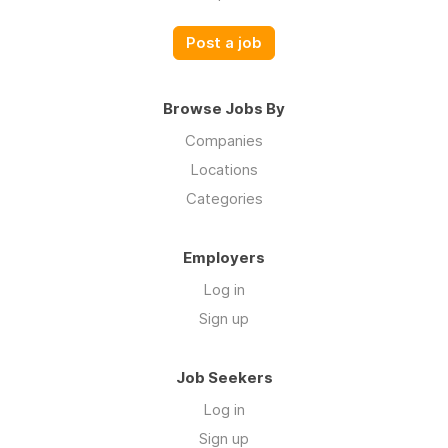
Post a job
Browse Jobs By
Companies
Locations
Categories
Employers
Log in
Sign up
Job Seekers
Log in
Sign up