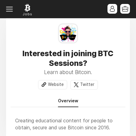
Interested in joining BTC
Sessions?
Learn about Bitcoin.
Website
Twitter
Overview
Creating educational content for people to
obtain, secure and use Bitcoin since 2016.