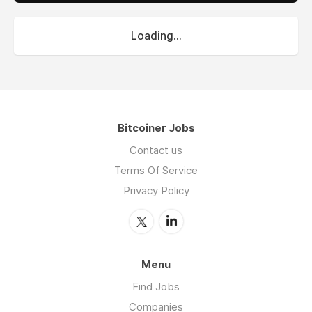
Loading...
Bitcoiner Jobs
Contact us
Terms Of Service
Privacy Policy
Menu
Find Jobs
Companies