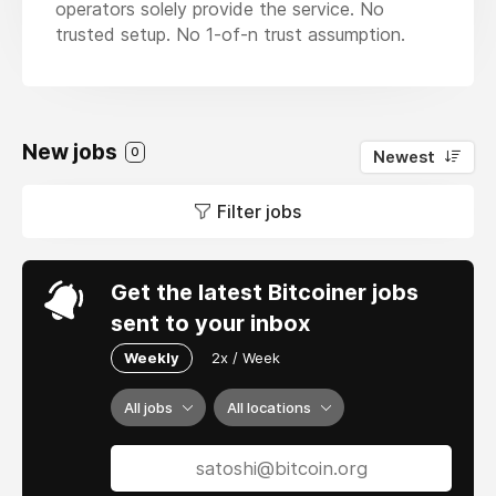
operators solely provide the service. No
trusted setup. No 1-of-n trust assumption.
New jobs
0
Newest
Filter jobs
Get the latest Bitcoiner jobs
sent to your inbox
Weekly
2x / Week
All jobs
All locations