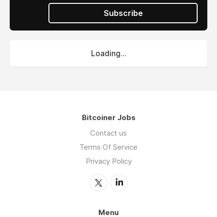
Subscribe
Loading...
Bitcoiner Jobs
Contact us
Terms Of Service
Privacy Policy
Menu