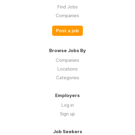
Find Jobs
Companies
Post a job
Browse Jobs By
Companies
Locations
Categories
Employers
Log in
Sign up
Job Seekers