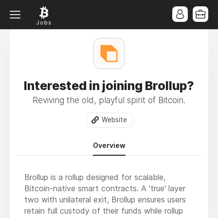
Interested in joining Brollup?
Reviving the old, playful spirit of Bitcoin.
Website
Overview
Brollup is a rollup designed for scalable,
Bitcoin-native smart contracts. A 'true' layer
two with unilateral exit, Brollup ensures users
retain full custody of their funds while rollup