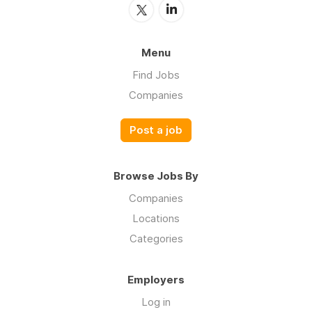
Menu
Find Jobs
Companies
Post a job
Browse Jobs By
Companies
Locations
Categories
Employers
Log in