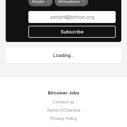
All jobs
All locations
Subscribe
Loading...
Bitcoiner Jobs
Contact us
Terms Of Service
Privacy Policy