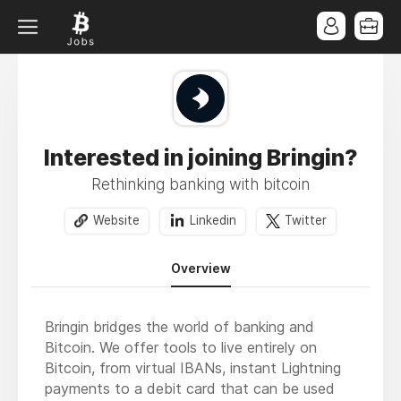
Interested in joining Bringin?
Rethinking banking with bitcoin
Website
Linkedin
Twitter
Overview
Bringin bridges the world of banking and
Bitcoin. We offer tools to live entirely on
Bitcoin, from virtual IBANs, instant Lightning
payments to a debit card that can be used