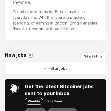
anywhere.
Our mission is to make Bitcoin usable in
everyday life. Whether you are stacking,
spending, or earning in Bitcoin, Bringin enables
financial freedom without friction.
New jobs
0
Newest
Filter jobs
Get the latest Bitcoiner jobs
sent to your inbox
Weekly
2x / Week