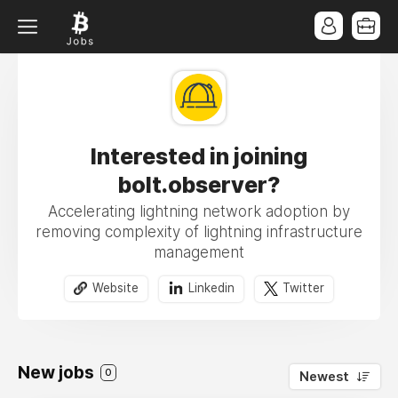
Interested in joining
bolt.observer?
Accelerating lightning network adoption by
removing complexity of lightning infrastructure
management
Website
Linkedin
Twitter
New jobs
0
Newest