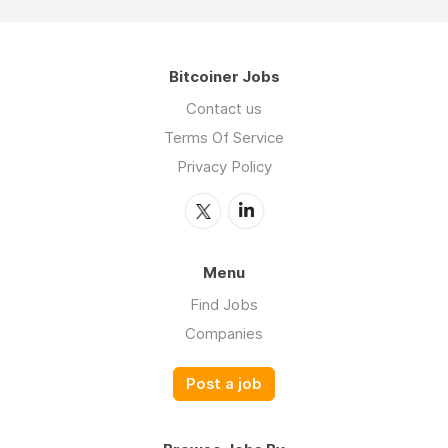
Bitcoiner Jobs
Contact us
Terms Of Service
Privacy Policy
Menu
Find Jobs
Companies
Post a job