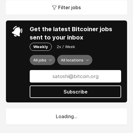
Filter jobs
Get the latest Bitcoiner jobs
sent to your inbox
Weekly
2x / Week
All jobs
All locations
Subscribe
Loading...