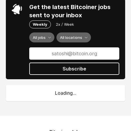
Get the latest Bitcoiner jobs
sent to your inbox
Weekly
2x / Week
All jobs
All locations
Subscribe
Loading...