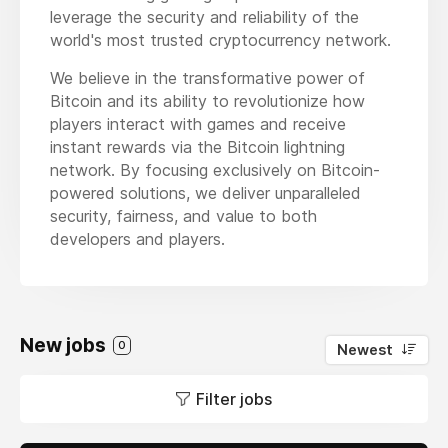
leverage the security and reliability of the
world's most trusted cryptocurrency network.
We believe in the transformative power of
Bitcoin and its ability to revolutionize how
players interact with games and receive
instant rewards via the Bitcoin lightning
network. By focusing exclusively on Bitcoin-
powered solutions, we deliver unparalleled
security, fairness, and value to both
developers and players.
New jobs
0
Newest
Filter jobs