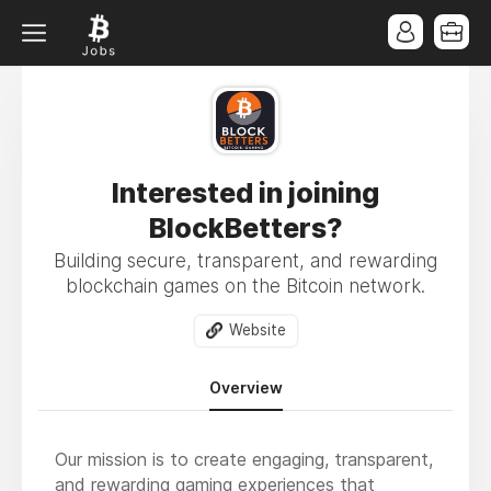
Interested in joining
BlockBetters?
Building secure, transparent, and rewarding
blockchain games on the Bitcoin network.
Website
Overview
Our mission is to create engaging, transparent,
and rewarding gaming experiences that