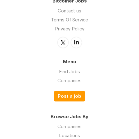
Bitcoiner Jobs
Contact us
Terms Of Service
Privacy Policy
Menu
Find Jobs
Companies
Post a job
Browse Jobs By
Companies
Locations