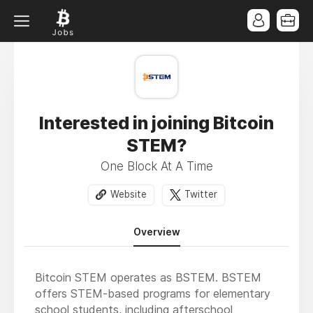
Interested in joining Bitcoin
STEM?
One Block At A Time
Website
Twitter
Overview
Bitcoin STEM operates as BSTEM. BSTEM
offers STEM-based programs for elementary
school students, including afterschool