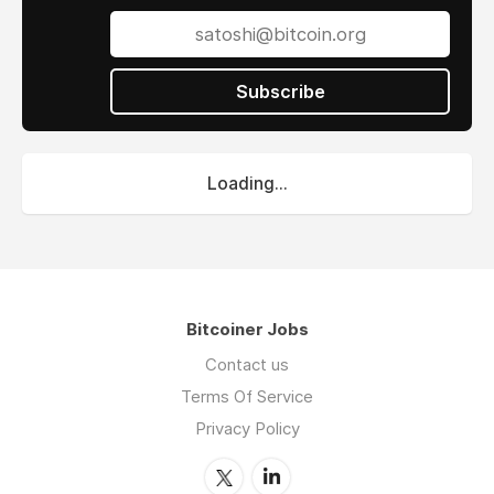
information technology, electrical engineering,
bioengineering, and related fields. Our
programs help students embrace technology
as a hobby and interest and may even help
Subscribe
them form a community of like-minded
students through computer and coding clubs
at local elementary schools.
Loading...
We provide students with a positive
introduction to STEM topics, similar to how
they are introduced to music, sports, and art
at school. Our mission is to Enrich Children’s
Potential One Block At A Time.
Bitcoiner Jobs
Contact us
Terms Of Service
Privacy Policy