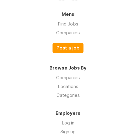
Menu
Find Jobs
Companies
Post a job
Browse Jobs By
Companies
Locations
Categories
Employers
Log in
Sign up