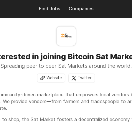
Find Jobs
Companies
terested in joining Bitcoin Sat Mark
Spreading peer to peer Sat Markets around the world.
Website
Twitter
ommunity-driven marketplace that empowers local vendors b
. We provide vendors—from farmers and tradespeople to art
ate.
e to shop, the Sat Market fosters a decentralized economy w
endent businesses while exploring the potentials of sovereig