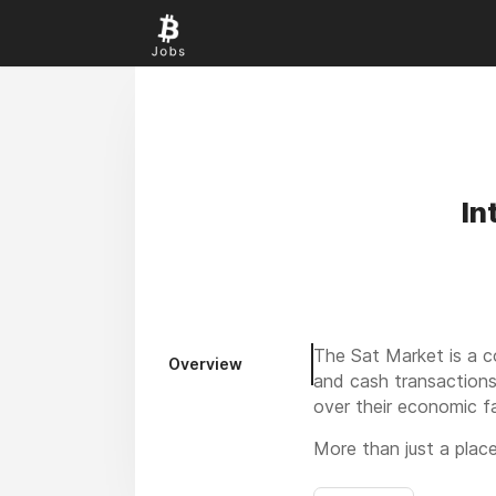
In
The Sat Market is a c
Overview
and cash transactions
over their economic f
More than just a plac
support ethical, indep