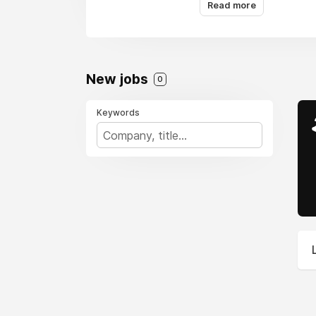
bitcoin. It’s a space
Read more
growth.
New jobs
0
Keywords