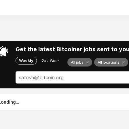
 for connection, empowerment, and a shared commitment to 
Get the latest Bitcoiner jobs sent to yo
Weekly
2x / Week
All jobs
All locations
Loading...