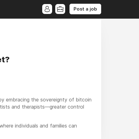
Post a job
et?
y embracing the sovereignty of bitcoin
ists and therapists—greater control
here individuals and families can
n financial technology like cash and