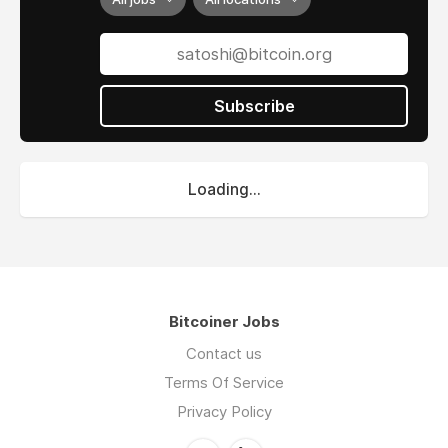
Subscribe
Loading...
Bitcoiner Jobs
Contact us
Terms Of Service
Privacy Policy