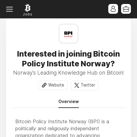
Interested in joining Bitcoin
Policy Institute Norway?
Norway's Leading Knowledge Hub on Bitcoin!
Website
Twitter
Overview
Bitcoin Policy Institute Norway (BPI) is a
politically and religiously independent
organization dedicated to advancing