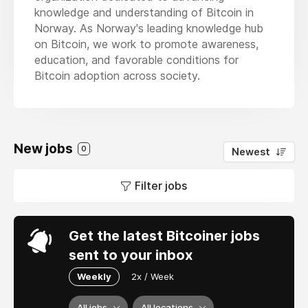
knowledge and understanding of Bitcoin in
Norway. As Norway's leading knowledge hub
on Bitcoin, we work to promote awareness,
education, and favorable conditions for
Bitcoin adoption across society.
New jobs
0
Newest
Filter jobs
Get the latest Bitcoiner jobs
sent to your inbox
Weekly
2x / Week
All jobs
All locations