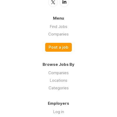
Menu
Find Jobs
Companies
Post a job
Browse Jobs By
Companies
Locations
Categories
Employers
Log in