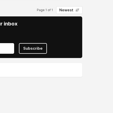
Newest
Page 1 of 1
ur inbox
Subscribe