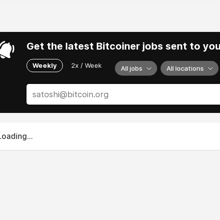
Get the latest Bitcoiner jobs sent to yo
Weekly
2x / Week
All jobs
All locations
Loading...