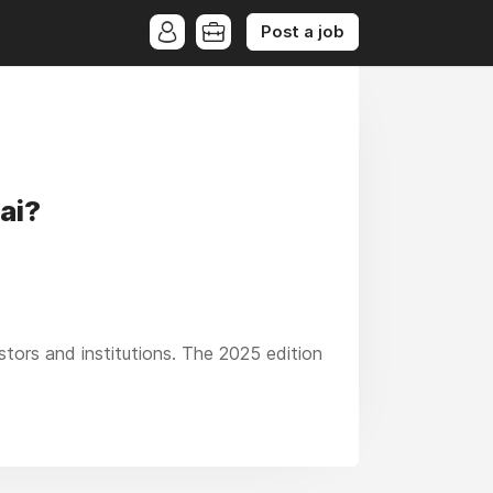
Post a job
ai?
estors and institutions. The 2025 edition