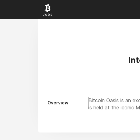
In
Bitcoin Oasis is an ex
Overview
is held at the iconic 