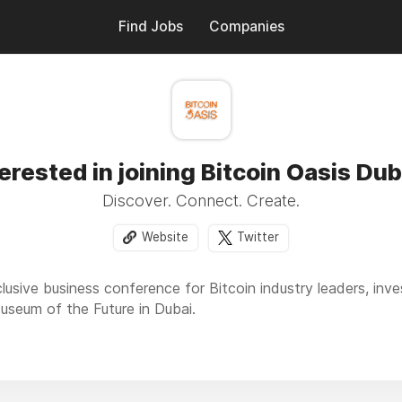
Find Jobs
Companies
terested in joining Bitcoin Oasis Dub
Discover. Connect. Create.
Website
Twitter
clusive business conference for Bitcoin industry leaders, inv
Museum of the Future in Dubai.