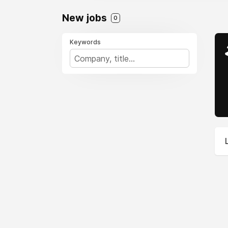
New jobs
0
Keywords