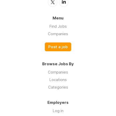
Menu
Find Jobs
Companies
Post a job
Browse Jobs By
Companies
Locations
Categories
Employers
Log in