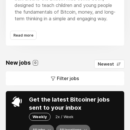
designed to teach children and young people
the fundamentals of Bitcoin, money, and long-
term thinking in a simple and engaging way.
At the heart of what we do is storytelling.
Read more
Through the Bitcoin Kids books, we introduce
complex concepts like money, saving, scarcity,
and self-sovereignty using relatable
characters, real-life examples, and age-
New jobs
appropriate language that kids can understand
0
Newest
and enjoy.
Filter jobs
The books serve as an entry point into
financial literacy for families, schools, and
communities.
Get the latest Bitcoiner jobs
Beyond publishing, Bitcoin Kids expands the
sent to your inbox
learning experience through educational
Weekly
2x / Week
resources, workshops, community programs,
and hands-on activities that reinforce the
All jobs
All locations