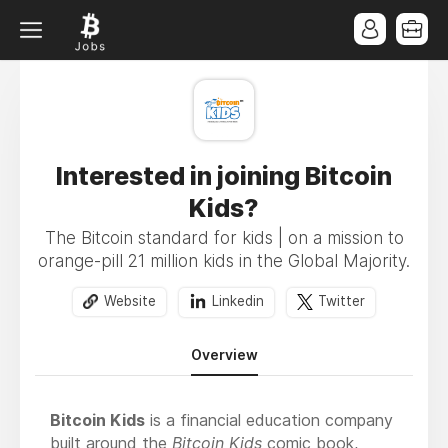
Interested in joining Bitcoin
Kids?
The Bitcoin standard for kids | on a mission to
orange-pill 21 million kids in the Global Majority.
Website
Linkedin
Twitter
Overview
Bitcoin Kids
is a financial education company
built around the
Bitcoin Kids
comic book,