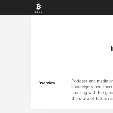
Podcast and media pro
Overview
sovereignty and libert
chatting with the gre
the state of Bitcoin a