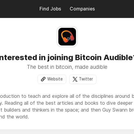
Find Jobs
Companies
Interested in joining Bitcoin Audible
The best in bitcoin, made audible
Website
Twitter
duction to teach and explore all of the disciplines around b
y. Reading all of the best articles and books to dive deeper i
at builders and thinkers in the space; and then Guy Swann b
nd the world.