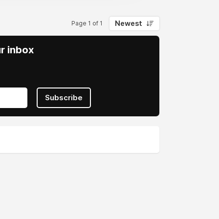
Newest
Page 1 of 1
ur inbox
Subscribe