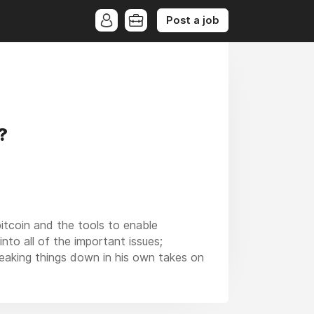
Post a job
?
itcoin and the tools to enable
nto all of the important issues;
reaking things down in his own takes on