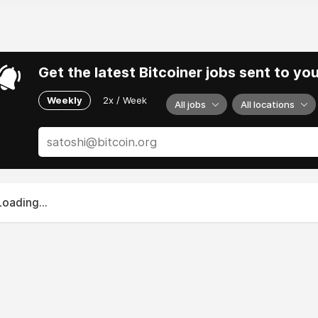
Get the latest Bitcoiner jobs sent to yo
Weekly
2x / Week
All jobs
All locations
Loading...