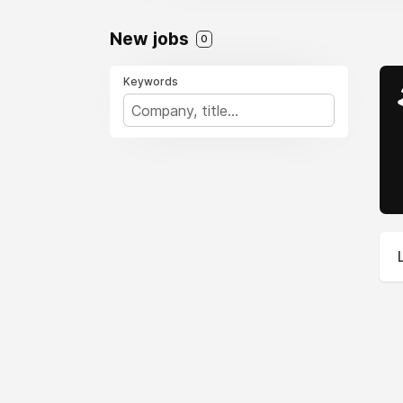
New jobs
0
Keywords