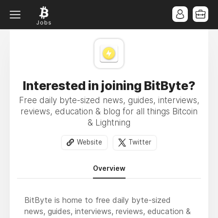
Interested in joining BitByte?
Free daily byte-sized news, guides, interviews,
reviews, education & blog for all things Bitcoin
& Lightning
Website
Twitter
Overview
BitByte is home to free daily byte-sized
news, guides, interviews, reviews, education &