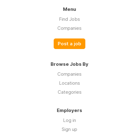
Menu
Find Jobs
Companies
Post a job
Browse Jobs By
Companies
Locations
Categories
Employers
Log in
Sign up