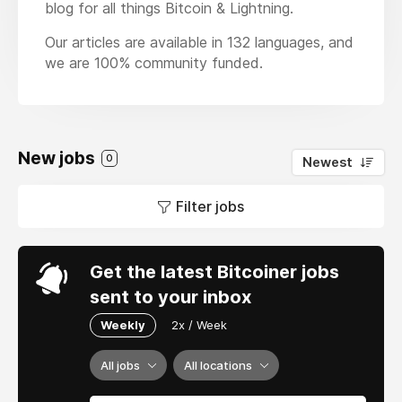
blog for all things Bitcoin & Lightning.
Our articles are available in 132 languages, and
we are 100% community funded.
New jobs
0
Newest
Filter jobs
Get the latest Bitcoiner jobs
sent to your inbox
Weekly
2x / Week
All jobs
All locations