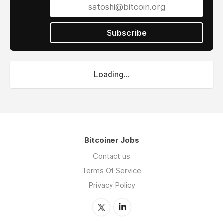
Subscribe
Loading...
Bitcoiner Jobs
Contact us
Terms Of Service
Privacy Policy