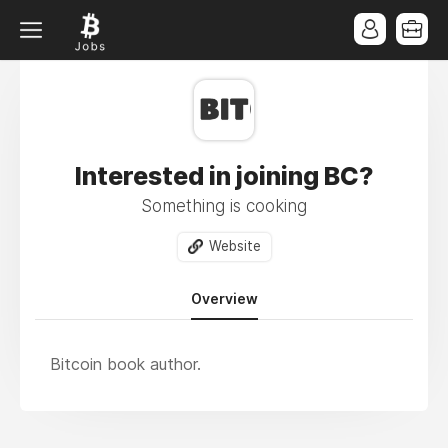
Interested in joining BC?
Something is cooking
Website
Overview
Bitcoin book author.