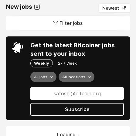
New jobs
0
Newest
Filter jobs
Get the latest Bitcoiner jobs
sent to your inbox
Weekly
2x / Week
All jobs
All locations
Subscribe
Loading...