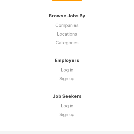
Browse Jobs By
Companies
Locations
Categories
Employers
Log in
Sign up
Job Seekers
Log in
Sign up