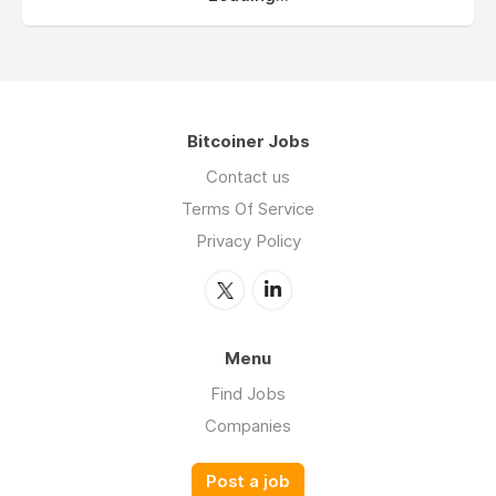
Bitcoiner Jobs
Contact us
Terms Of Service
Privacy Policy
Menu
Find Jobs
Companies
Post a job