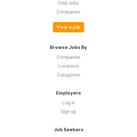
Find Jobs
Companies
Post a job
Browse Jobs By
Companies
Locations
Categories
Employers
Log in
Sign up
Job Seekers