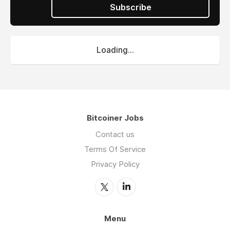
Subscribe
Loading...
Bitcoiner Jobs
Contact us
Terms Of Service
Privacy Policy
Menu