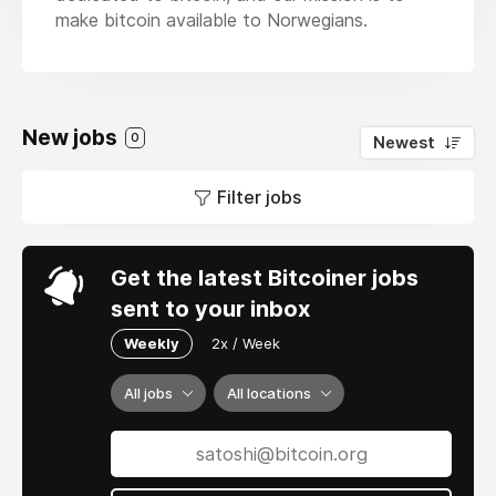
make bitcoin available to Norwegians.
New jobs
0
Newest
Filter jobs
Get the latest Bitcoiner jobs
sent to your inbox
Weekly
2x / Week
All jobs
All locations