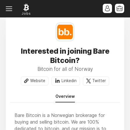
Interested in joining Bare
Bitcoin?
Bitcoin for all of Norway
Website
Linkedin
Twitter
Overview
Bare Bitcoin is a Norwegian brokerage for
buying and selling bitcoin. We are 100%
dedicated to bitcoin, and our mission is to