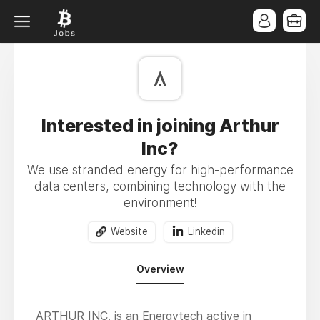
Interested in joining Arthur
Inc?
We use stranded energy for high-performance
data centers, combining technology with the
environment!
Website
Linkedin
Overview
ARTHUR INC. is an Energytech active in