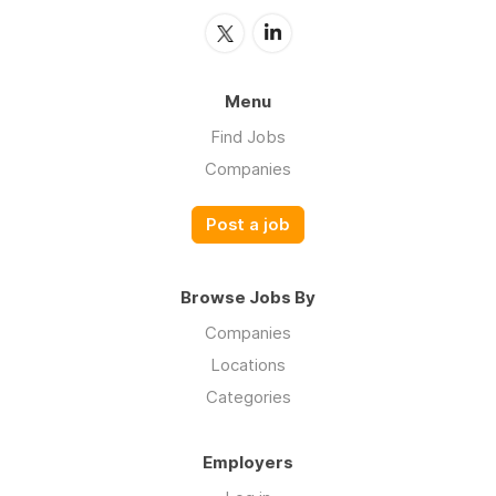
Menu
Find Jobs
Companies
Post a job
Browse Jobs By
Companies
Locations
Categories
Employers