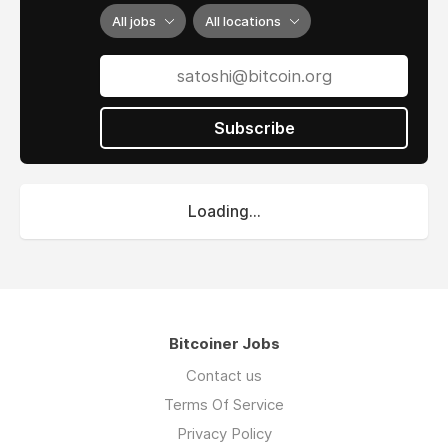
All jobs
All locations
Subscribe
Loading...
Bitcoiner Jobs
Contact us
Terms Of Service
Privacy Policy