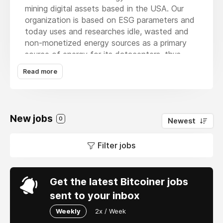
mining digital assets based in the USA. Our
organization is based on ESG parameters and
today uses and researches idle, wasted and
non-monetized energy sources as a primary
source of energy for its datacenters, thus
combining operational efficiency,
Read more
strengthening of the electrical distribution
network and mitigation of greenhouse gases
(flare gas, among others). Arthur's efforts are
focused on bringing green bitcoin mining to
New jobs
0
Newest
investors through formal and established
investment vehicles.
Filter jobs
Get the latest Bitcoiner jobs
sent to your inbox
Weekly
2x / Week