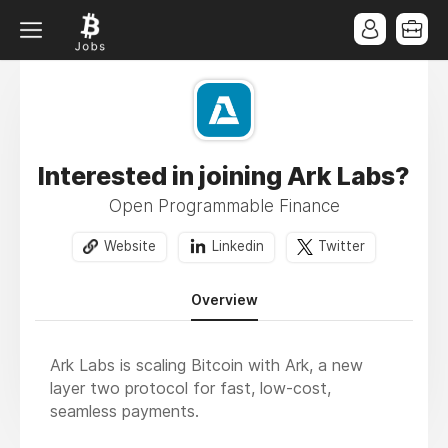
Interested in joining Ark Labs?
Open Programmable Finance
Website
Linkedin
Twitter
Overview
Ark Labs is scaling Bitcoin with Ark, a new
layer two protocol for fast, low-cost,
seamless payments.