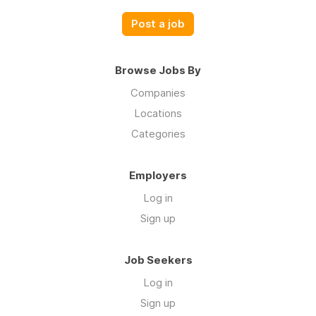
Post a job
Browse Jobs By
Companies
Locations
Categories
Employers
Log in
Sign up
Job Seekers
Log in
Sign up