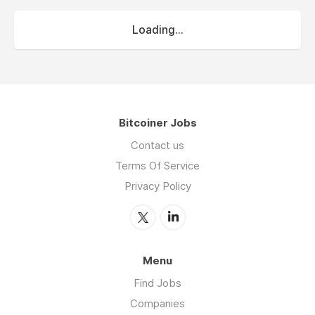
Loading...
Bitcoiner Jobs
Contact us
Terms Of Service
Privacy Policy
Menu
Find Jobs
Companies