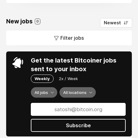
New jobs
0
Newest
Filter jobs
Get the latest Bitcoiner jobs
sent to your inbox
Weekly
2x / Week
All jobs
All locations
Subscribe