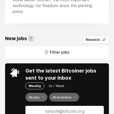
technology for freedom since the printing
press.
New jobs
0
Newest
Filter jobs
Get the latest Bitcoiner jobs
sent to your inbox
Weekly
2x / Week
All jobs
All locations