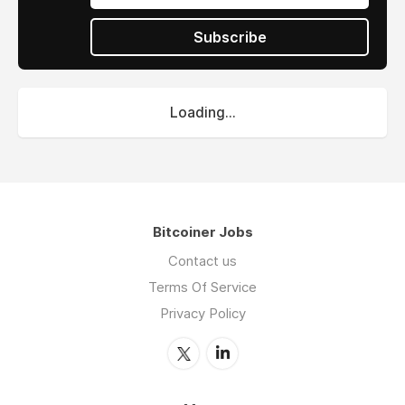
Subscribe
Loading...
Bitcoiner Jobs
Contact us
Terms Of Service
Privacy Policy