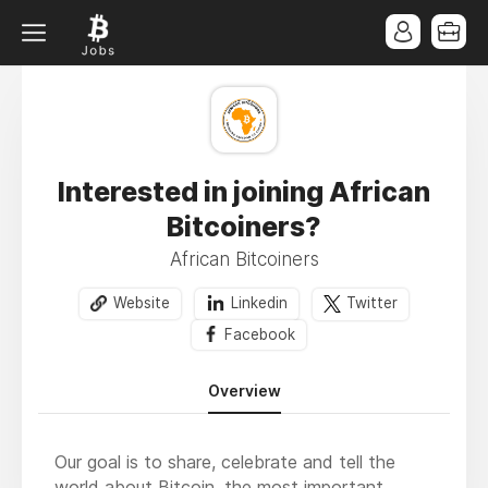
Interested in joining African
Bitcoiners?
African Bitcoiners
Website
Linkedin
Twitter
Facebook
Overview
Our goal is to share, celebrate and tell the
world about Bitcoin, the most important