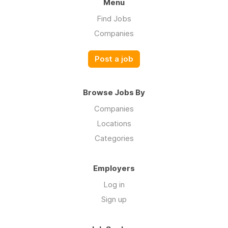
Menu
Find Jobs
Companies
Post a job
Browse Jobs By
Companies
Locations
Categories
Employers
Log in
Sign up