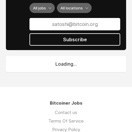
All jobs
All locations
Subscribe
Loading...
Bitcoiner Jobs
Contact us
Terms Of Service
Privacy Policy