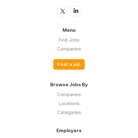
Menu
Find Jobs
Companies
Post a job
Browse Jobs By
Companies
Locations
Categories
Employers