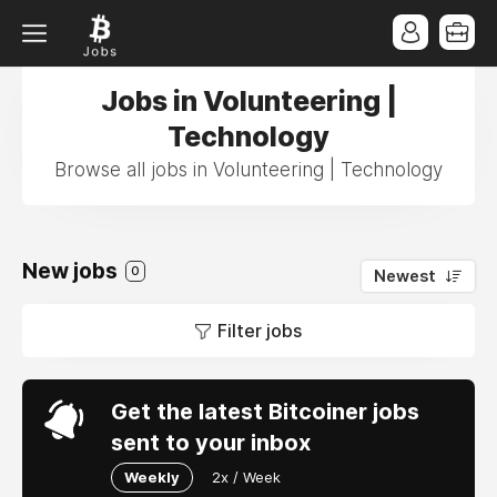
Jobs in Volunteering |
Technology
Browse all jobs in Volunteering | Technology
New jobs
0
Newest
Filter jobs
Get the latest Bitcoiner jobs
sent to your inbox
Weekly
2x / Week