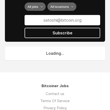
All jobs
All locations
Subscribe
Loading...
Bitcoiner Jobs
Contact us
Terms Of Service
Privacy Policy