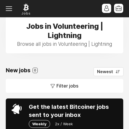
Jobs in Volunteering |
Lightning
Browse all jobs in Volunteering | Lightning
New jobs
0
Newest
Filter jobs
Get the latest Bitcoiner jobs
sent to your inbox
Weekly
2x / Week