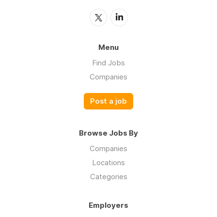
Menu
Find Jobs
Companies
Post a job
Browse Jobs By
Companies
Locations
Categories
Employers