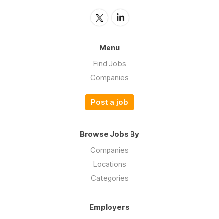
Menu
Find Jobs
Companies
Post a job
Browse Jobs By
Companies
Locations
Categories
Employers