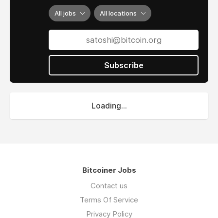
All jobs
All locations
Subscribe
Loading...
Bitcoiner Jobs
Contact us
Terms Of Service
Privacy Policy