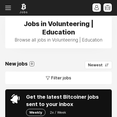
Jobs in Volunteering |
Education
Browse all jobs in Volunteering | Education
New jobs
0
Newest
Filter jobs
Get the latest Bitcoiner jobs
sent to your inbox
Weekly
2x / Week