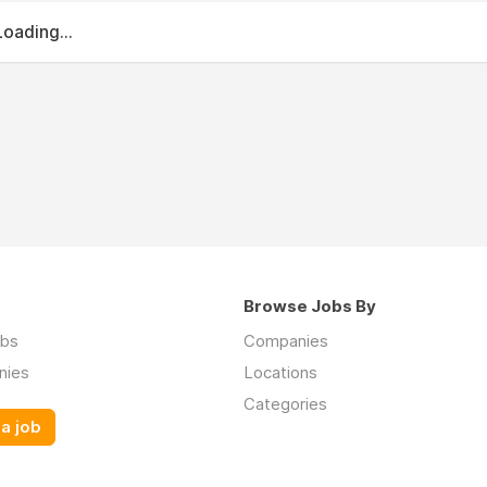
Loading...
Browse Jobs By
obs
Companies
nies
Locations
Categories
a job