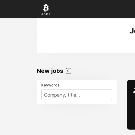
J
New jobs
0
Keywords