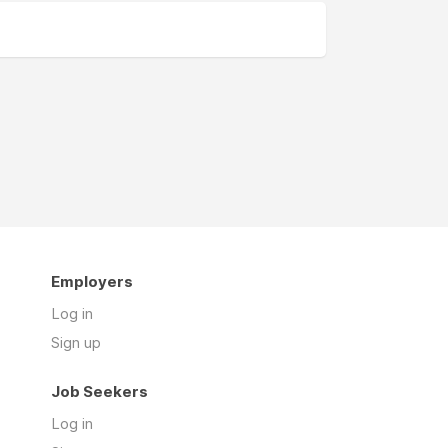
Employers
Log in
Sign up
Job Seekers
Log in