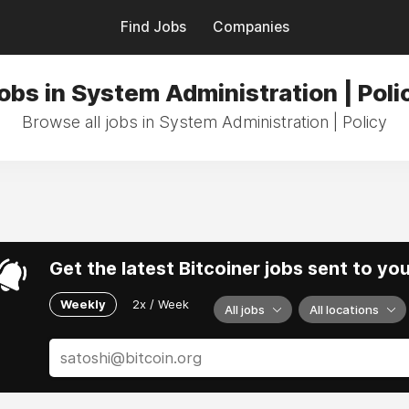
Find Jobs
Companies
obs in System Administration | Poli
Browse all jobs in System Administration | Policy
Get the latest Bitcoiner jobs sent to yo
Weekly
2x / Week
All jobs
All locations