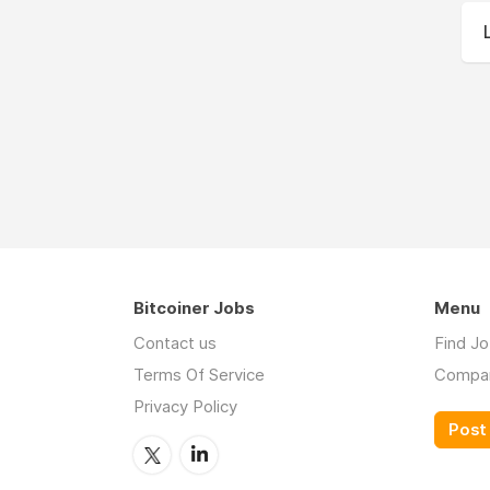
Bitcoiner Jobs
Menu
Contact us
Find J
Terms Of Service
Compa
Privacy Policy
Post 