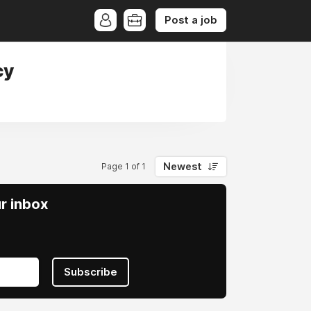
Post a job
cy
Newest
Page 1 of 1
ur inbox
Subscribe