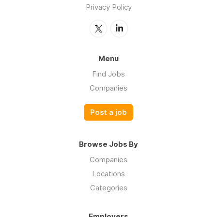
Privacy Policy
Menu
Find Jobs
Companies
Post a job
Browse Jobs By
Companies
Locations
Categories
Employers