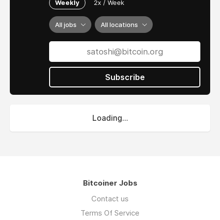
Weekly
2x / Week
All jobs
All locations
Subscribe
Loading...
Bitcoiner Jobs
Contact us
Terms Of Service