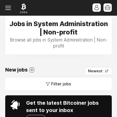
Jobs in System Administration
| Non-profit
Browse all jobs in System Administration | Non-
profit
New jobs
0
Newest
Filter jobs
Get the latest Bitcoiner jobs
sent to your inbox