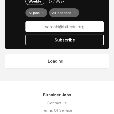
Weekly
2x / Week
All jobs
All locations
Subscribe
Loading...
Bitcoiner Jobs
Contact us
Terms Of Service