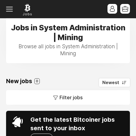
Jobs in System Administration
| Mining
Browse all jobs in System Administration |
Mining
New jobs
0
Newest
Filter jobs
Get the latest Bitcoiner jobs
sent to your inbox