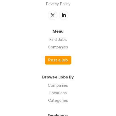
Privacy Policy
Menu
Find Jobs
Companies
Post a job
Browse Jobs By
Companies
Locations
Categories
Employers