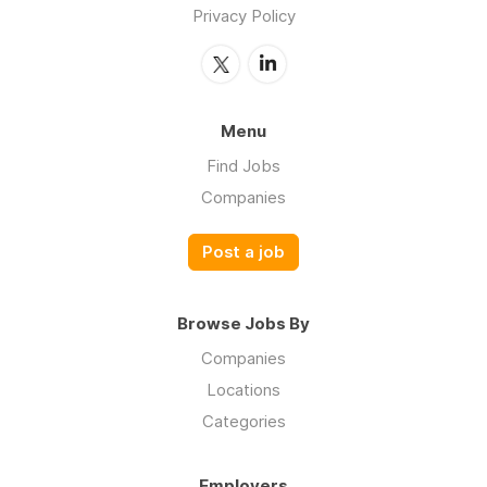
Privacy Policy
Menu
Find Jobs
Companies
Post a job
Browse Jobs By
Companies
Locations
Categories
Employers