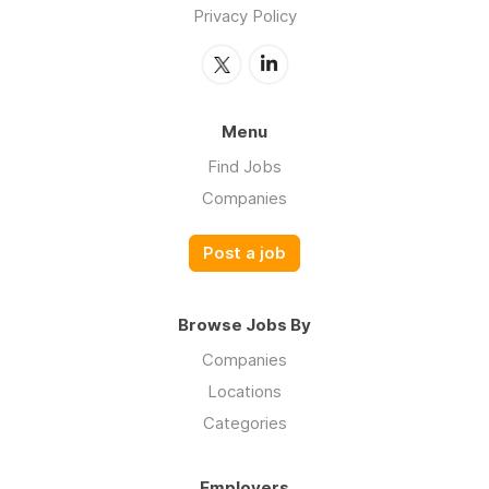
Privacy Policy
Menu
Find Jobs
Companies
Post a job
Browse Jobs By
Companies
Locations
Categories
Employers