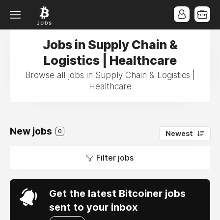
Jobs in Supply Chain &
Logistics | Healthcare
Browse all jobs in Supply Chain & Logistics |
Healthcare
New jobs
0
Newest
Filter jobs
Get the latest Bitcoiner jobs
sent to your inbox