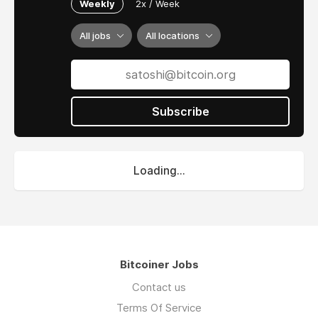
Weekly
2x / Week
All jobs
All locations
Subscribe
Loading...
Bitcoiner Jobs
Contact us
Terms Of Service