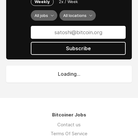
Weekly
2x / Week
All jobs
All locations
Subscribe
Loading...
Bitcoiner Jobs
Contact us
Terms Of Service