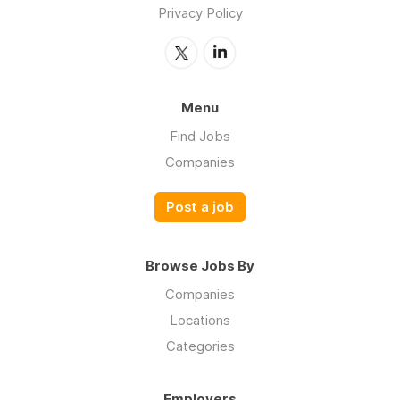
Privacy Policy
Menu
Find Jobs
Companies
Post a job
Browse Jobs By
Companies
Locations
Categories
Employers