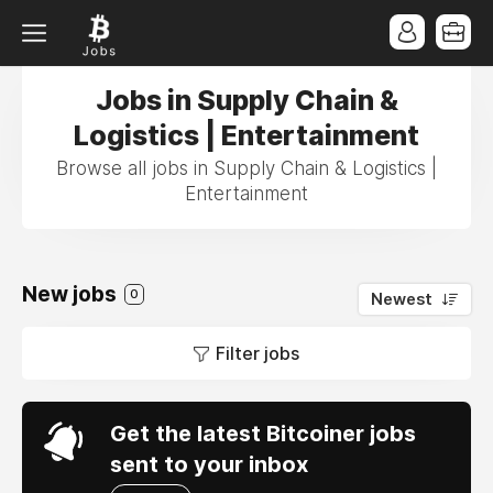
Jobs in Supply Chain &
Logistics | Entertainment
Browse all jobs in Supply Chain & Logistics |
Entertainment
New jobs
0
Newest
Filter jobs
Get the latest Bitcoiner jobs
sent to your inbox