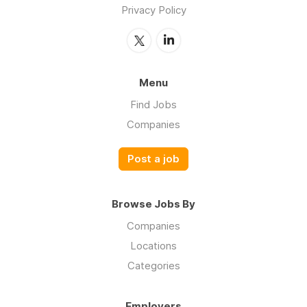
Privacy Policy
Menu
Find Jobs
Companies
Post a job
Browse Jobs By
Companies
Locations
Categories
Employers