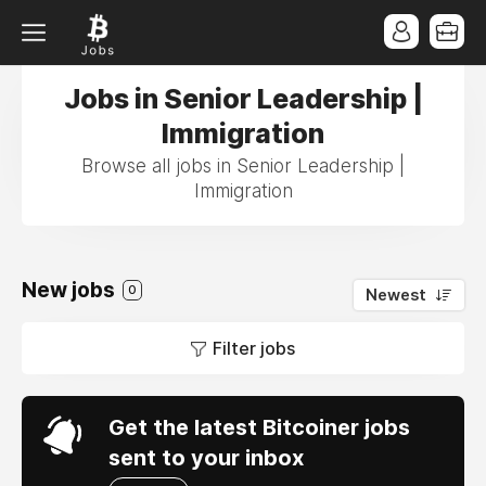
Jobs in Senior Leadership |
Immigration
Browse all jobs in Senior Leadership |
Immigration
New jobs
0
Newest
Filter jobs
Get the latest Bitcoiner jobs
sent to your inbox