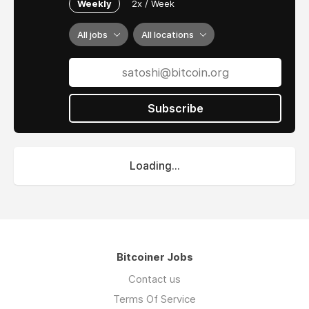
Weekly
2x / Week
All jobs
All locations
Subscribe
Loading...
Bitcoiner Jobs
Contact us
Terms Of Service