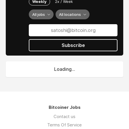
Weekly
2x / Week
All jobs
All locations
Subscribe
Loading...
Bitcoiner Jobs
Contact us
Terms Of Service