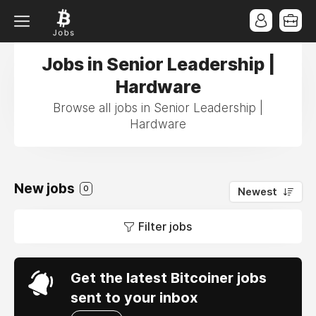
Jobs in Senior Leadership |
Hardware
Browse all jobs in Senior Leadership |
Hardware
New jobs
0
Newest
Filter jobs
Get the latest Bitcoiner jobs
sent to your inbox