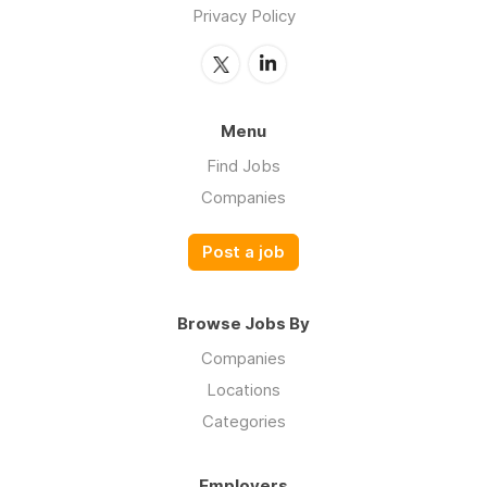
Privacy Policy
Menu
Find Jobs
Companies
Post a job
Browse Jobs By
Companies
Locations
Categories
Employers