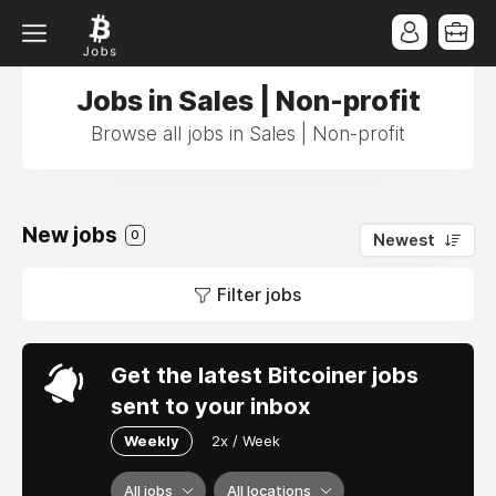
Jobs in Sales | Non-profit
Browse all jobs in Sales | Non-profit
New jobs
0
Newest
Filter jobs
Get the latest Bitcoiner jobs
sent to your inbox
Weekly
2x / Week
All jobs
All locations