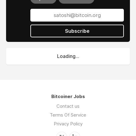
Subscribe
Loading...
Bitcoiner Jobs
Contact us
Terms Of Service
Privacy Policy