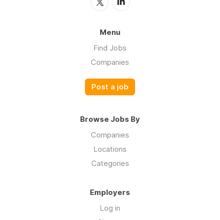
Menu
Find Jobs
Companies
Post a job
Browse Jobs By
Companies
Locations
Categories
Employers
Log in