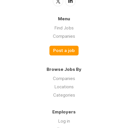
Menu
Find Jobs
Companies
Post a job
Browse Jobs By
Companies
Locations
Categories
Employers
Log in