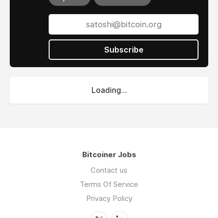
Subscribe
Loading...
Bitcoiner Jobs
Contact us
Terms Of Service
Privacy Policy