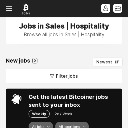
Jobs in Sales | Hospitality
Browse all jobs in Sales | Hospitality
New jobs
0
Newest
Filter jobs
Get the latest Bitcoiner jobs
sent to your inbox
Weekly
2x / Week
All jobs
All locations